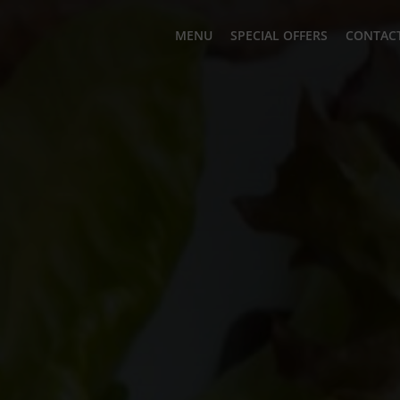
MENU
SPECIAL OFFERS
CONTACT