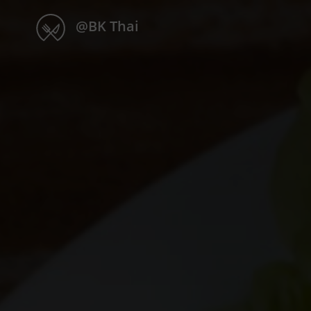
@BK Thai