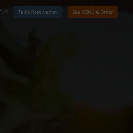
 US
Table Reservation
See MENU & Order