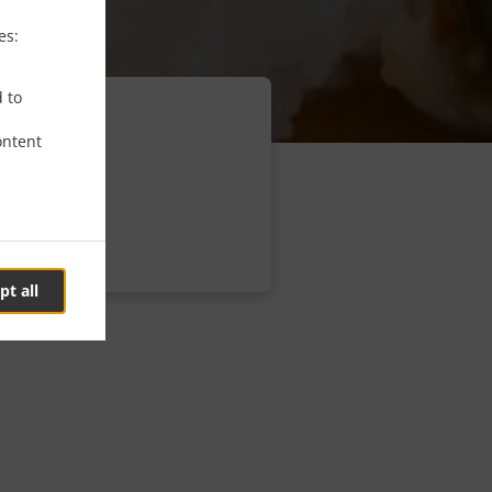
es:
d to
ontent
pt all