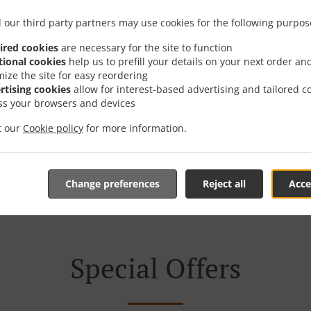
 our third party partners may use cookies for the following purpos
ired cookies
are necessary for the site to function
tional cookies
help us to prefill your details on your next order an
mize the site for easy reordering
We offer Takeout
rtising cookies
allow for interest-based advertising and tailored c
ss your browsers and devices
it our
Cookie policy
for more information.
Table Reservation
See MENU & Order
Change preferences
Reject all
Acce
Special Offers