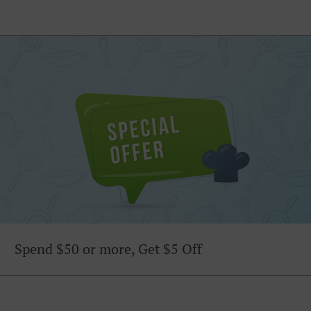
Spend $50 or more, Get $5 Off