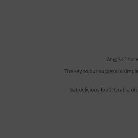
At @BK Thai w
The key to our success is simple
Eat delicious food. Grab a dr