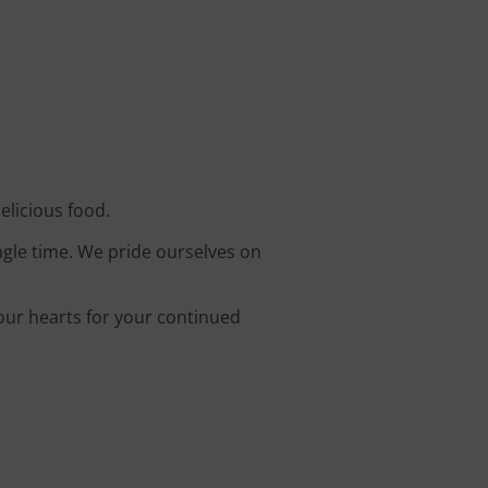
elicious food.
ingle time. We pride ourselves on
 our hearts for your continued