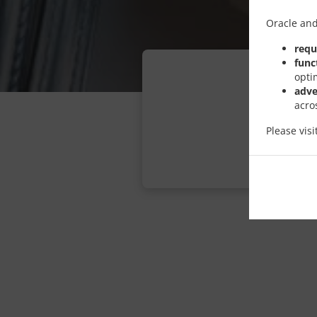
Oracle and
requ
func
opti
adve
acro
Please vis