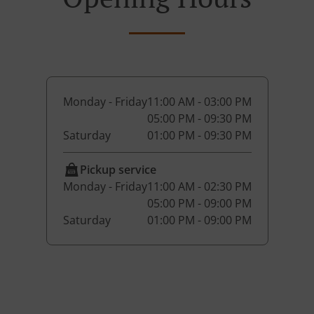
Monday - Friday
11:00 AM - 03:00 PM
05:00 PM - 09:30 PM
Saturday
01:00 PM - 09:30 PM
Pickup service
Monday - Friday
11:00 AM - 02:30 PM
05:00 PM - 09:00 PM
Saturday
01:00 PM - 09:00 PM