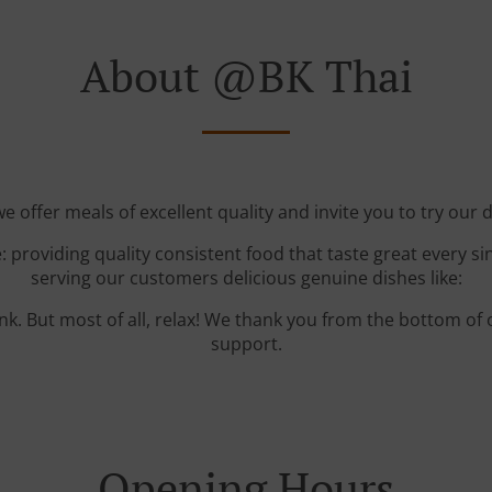
About @BK Thai
e offer meals of excellent quality and invite you to try our d
: providing quality consistent food that taste great every s
serving our customers delicious genuine dishes like:
ink. But most of all, relax! We thank you from the bottom of
support.
Opening Hours