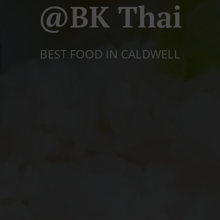
@BK Thai
BEST FOOD IN CALDWELL