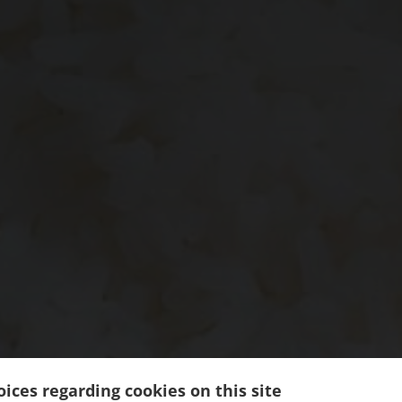
ices regarding cookies on this site