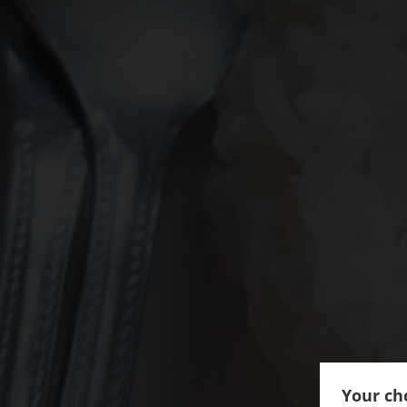
Your cho