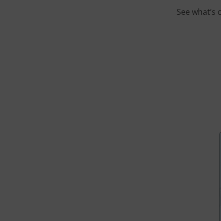
See what’s 