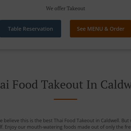
We offer Takeout
Table Reservation
See MENU & Order
ai Food Takeout In Caldw
believe this is the best Thai Food Takeout in Caldwell. But 
lf. Enjoy our mouth-watering foods made out of only the fre