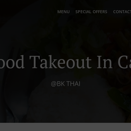
MENU
SPECIAL OFFERS
CONTACT
ood Takeout In C
@BK THAI