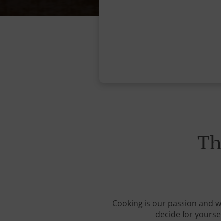
Th
Cooking is our passion and we 
decide for yourse