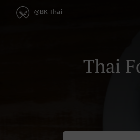
@BK Thai
Thai F