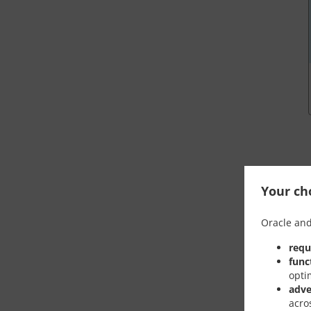
Your cho
Oracle and
requ
func
opti
adve
acro