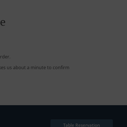
ne
rder.
kes us about a minute to confirm
Table Reservation