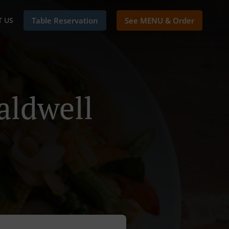
 US
Table Reservation
See MENU & Order
aldwell