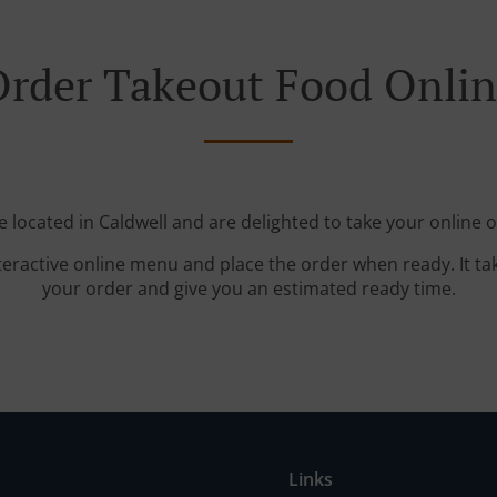
rder Takeout Food Onli
e located in Caldwell and are delighted to take your online o
teractive online menu and place the order when ready. It ta
your order and give you an estimated ready time.
Links