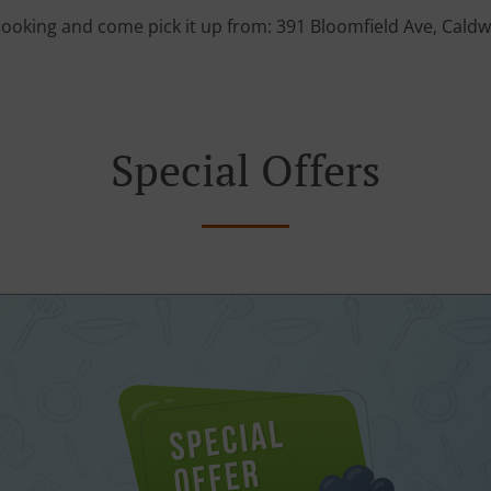
cooking and come pick it up from: 391 Bloomfield Ave, Caldwe
Special Offers