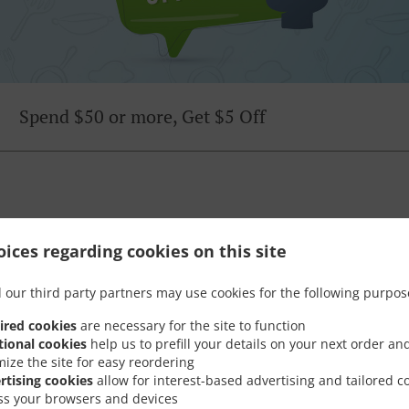
Spend $50 or more, Get $5 Off
Opening Hours
ices regarding cookies on this site
 our third party partners may use cookies for the following purpos
ired cookies
are necessary for the site to function
tional cookies
help us to prefill your details on your next order an
mize the site for easy reordering
rtising cookies
allow for interest-based advertising and tailored c
Monday - Friday
11:00 AM - 03:00 PM
ss your browsers and devices