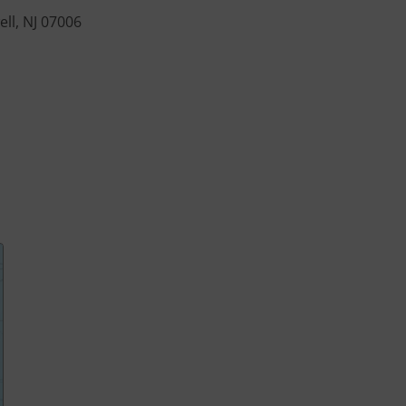
ll, NJ 07006