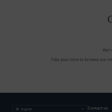
O
We'r
Take your time to browse our in
Contact us