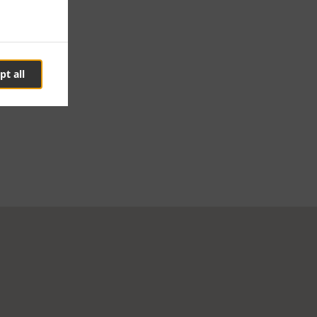
pt all