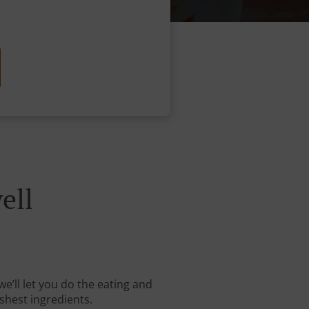
ell
we’ll let you do the eating and
shest ingredients.